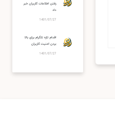
رفتن اطلاعات کاربران خبر
داد
1401/07/27
اقدام تازه تلگرام برای بالا
بردن امنیت کاربران
1401/07/27