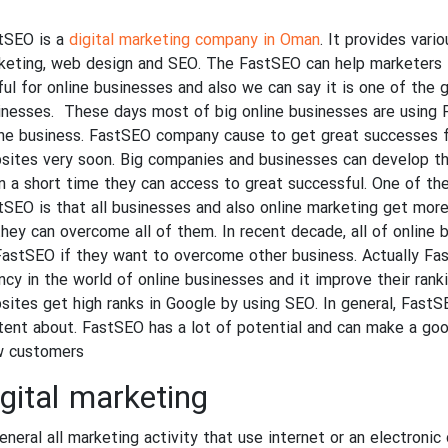
tSEO is a
digital marketing company in Oman
. It provides vari
keting, web design and SEO. The FastSEO can help marketers i
ful for online businesses and also we can say it is one of the 
inesses. These days most of big online businesses are using F
ine business. FastSEO company cause to get great successes fo
sites very soon. Big companies and businesses can develop th
in a short time they can access to great successful. One of th
tSEO is that all businesses and also online marketing get mor
they can overcome all of them. In recent decade, all of online
FastSEO if they want to overcome other business. Actually Fas
ncy in the world of online businesses and it improve their ranki
sites get high ranks in Google by using SEO. In general, Fast
tent about. FastSEO has a lot of potential and can make a good
 customers.
gital marketing
eneral all marketing activity that use internet or an electronic d