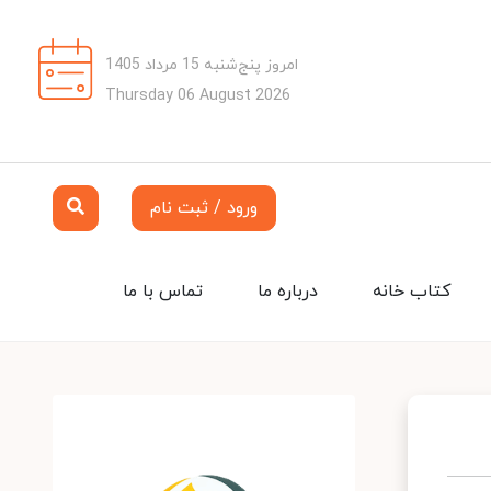
امروز پنج‌شنبه 15 مرداد 1405
Thursday 06 August 2026
ورود / ثبت نام
تماس با ما
درباره ما
کتاب خانه