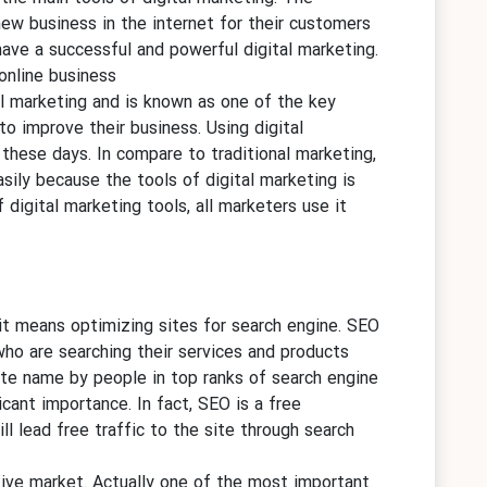
new business in the internet for their customers
have a successful and powerful digital marketing.
online business.
al marketing and is known as one of the key
to improve their business. Using digital
 these days. In compare to traditional marketing,
asily because the tools of digital marketing is
 digital marketing tools, all marketers use it
t means optimizing sites for search engine. SEO
ho are searching their services and products
ite name by people in top ranks of search engine
icant importance. In fact, SEO is a free
l lead free traffic to the site through search
tive market. Actually one of the most important