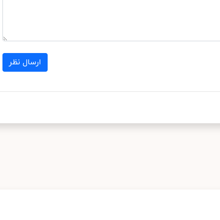
ارسال نظر