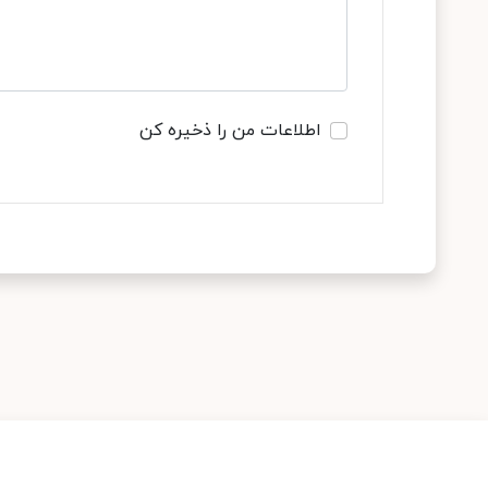
اطلاعات من را ذخیره کن