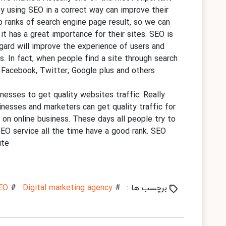
by using SEO in a correct way can improve their
op ranks of search engine page result, so we can
it has a great importance for their sites. SEO is
egard will improve the experience of users and
s. In fact, when people find a site through search
ke Facebook, Twitter, Google plus and others
nesses to get quality websites traffic. Really
nesses and marketers can get quality traffic for
 on online business. These days all people try to
SEO service all the time have a good rank. SEO
te.
EO
#
Digital marketing agency
#
برچسب ها :