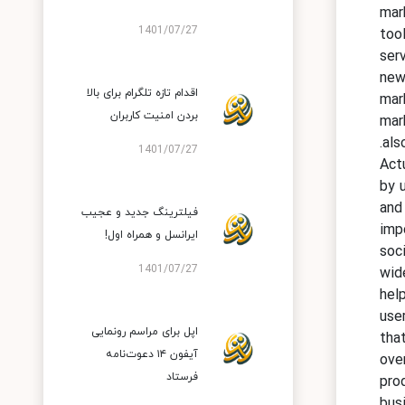
mar
1401/07/27
too
serv
new
اقدام تازه تلگرام برای بالا
mar
بردن امنیت کاربران
mar
als
1401/07/27
Act
by u
and
فیلترینگ جدید و عجیب
imp
ایرانسل و همراه اول!
soc
1401/07/27
wid
hel
use
اپل برای مراسم رونمایی
tha
آیفون ۱۴ دعوت‌نامه
ove
فرستاد
pro
bus