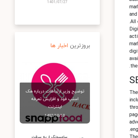
1401/07/27
mar
and
All
Dig
acti
mar
اخبار ها
بروزترین
dig
ava
the
S
توضیح وزیر ارتباطات درباره هک
The
اسنپ‌ فود و افزایش تعرفه
inc
اینترنت
thr
page
1402/10/10
adv
eng
The
سامسونگ از به سرقت