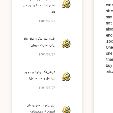
cat
رفتن اطلاعات کاربران خبر
sit
داد
say
1401/07/27
not
als
eng
اقدام تازه تلگرام برای بالا
soc
بردن امنیت کاربران
One
one
1401/07/27
the
buy
als
فیلترینگ جدید و عجیب
ایرانسل و همراه اول!
1401/07/27
اپل برای مراسم رونمایی
آیفون ۱۴ دعوت‌نامه