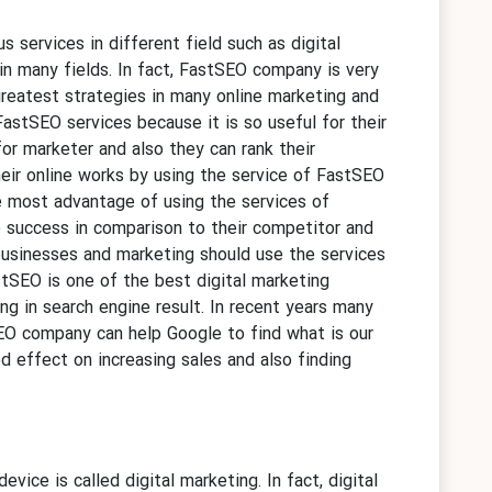
ous services in different field such as digital
n many fields. In fact, FastSEO company is very
greatest strategies in many online marketing and
astSEO services because it is so useful for their
r marketer and also they can rank their
eir online works by using the service of FastSEO
e most advantage of using the services of
e success in comparison to their competitor and
 businesses and marketing should use the services
tSEO is one of the best digital marketing
ng in search engine result. In recent years many
SEO company can help Google to find what is our
 effect on increasing sales and also finding
evice is called digital marketing. In fact, digital