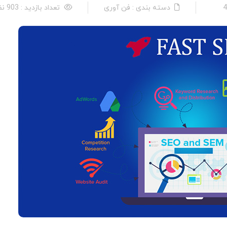
تعداد بازدید : 903 نفر
دسته بندی : فن آوری