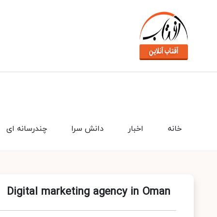
چندرسانه ای
دانش سرا
اخبار
خانه
Digital marketing agency in Oman