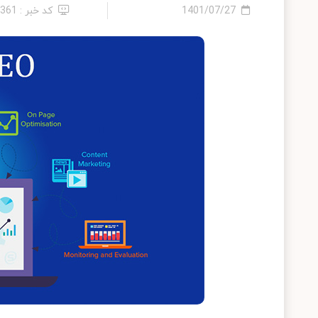
کد خبر : 4361
1401/07/27