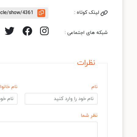
ticle/show/4361
لینک کوتاه :
شبکه های اجتماعی :
نظرات
 خانوادگی
نام
نظر شما