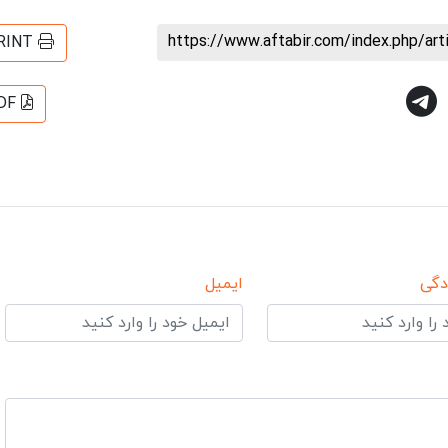
https://www.aftabir.com/index.php/ar
RINT
DF
ایمیل
نام