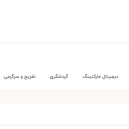
تفریح و سرگرمی
گردشگری
دیجیتال مارکتینگ