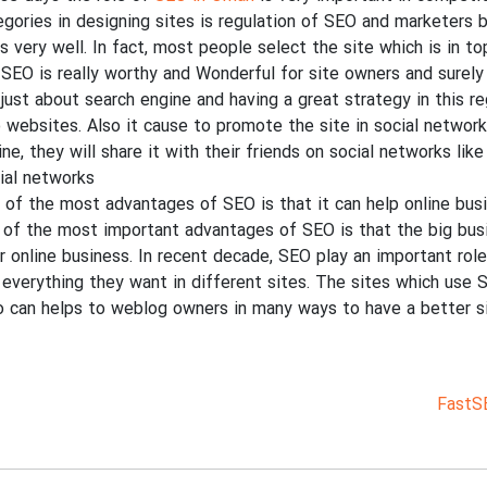
egories in designing sites is regulation of SEO and marketers 
es very well. In fact, most people select the site which is in t
 SEO is really worthy and Wonderful for site owners and surely 
 just about search engine and having a great strategy in this r
o websites. Also it cause to promote the site in social network
ine, they will share it with their friends on social networks li
ial networks.
 of the most advantages of SEO is that it can help online busi
 of the most important advantages of SEO is that the big busi
ir online business. In recent decade, SEO play an important role
 everything they want in different sites. The sites which use 
o can helps to weblog owners in many ways to have a better si
FastS