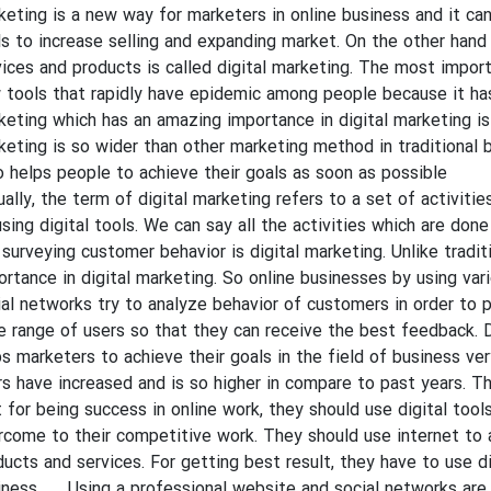
keting is a new way for marketers in online business and it ca
ls to increase selling and expanding market. On the other hand 
ices and products is called digital marketing. The most importan
 tools that rapidly have epidemic among people because it has 
keting which has an amazing importance in digital marketing is
keting is so wider than other marketing method in traditional bu
o helps people to achieve their goals as soon as possible.
ually, the term of digital marketing refers to a set of activiti
sing digital tools. We can say all the activities which are done
 surveying customer behavior is digital marketing. Unlike trad
ortance in digital marketing. So online businesses by using var
ial networks try to analyze behavior of customers in order to p
e range of users so that they can receive the best feedback. D
ps marketers to achieve their goals in the field of business ver
rs have increased and is so higher in compare to past years. T
t for being success in online work, they should use digital tool
rcome to their competitive work. They should use internet to 
ducts and services. For getting best result, they have to use di
iness. Using a professional website and social networks are t