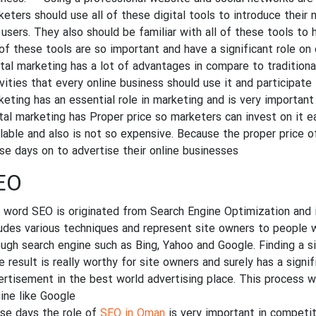
keters should use all of these digital tools to introduce their 
 users. They also should be familiar with all of these tools to 
 of these tools are so important and have a significant role on 
ital marketing has a lot of advantages in compare to tradition
vities that every online business should use it and participate 
keting has an essential role in marketing and is very important
ital marketing has Proper price so marketers can invest on it e
ilable and also is not so expensive. Because the proper price of
se days on to advertise their online businesses.
EO
 word SEO is originated from Search Engine Optimization and i
ludes various techniques and represent site owners to people w
ough search engine such as Bing, Yahoo and Google. Finding a s
 result is really worthy for site owners and surely has a signif
ertisement in the best world advertising place. This process wil
ine like Google.
se days the role of
SEO in Oman
is very important in competi