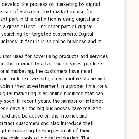
n develop the process of marketing by digital
a set of activities that marketers use for
t part in this definition is using digital and
a great effect. The other part of digital
 searching for targeted customers. Digital
siness. In fact it is an online business and it
es that uses for advertising products and services
 in the internet to advertise services, products
itional marketing, the customers have most
ious tools like website, email, mobile phone and
ublish their advertisement in a proper time for a
igital marketing is an online business that can
y soon. In recent years, the number of internet
hese days all the big businesses have realized
s and also be active on the internet and
attract customers and also introduce their
gital marketing techniques in all of their
he main tools of digital marketing. The