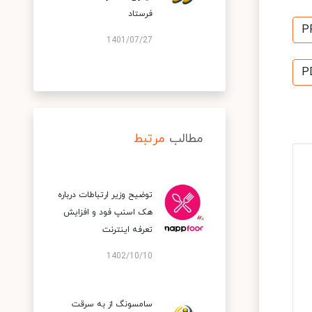
فرستاد
P
1401/07/27
P
مرتبط
مطالب
توضیح وزیر ارتباطات درباره
هک اسنپ‌ فود و افزایش
تعرفه اینترنت
1402/10/10
سامسونگ از به سرقت