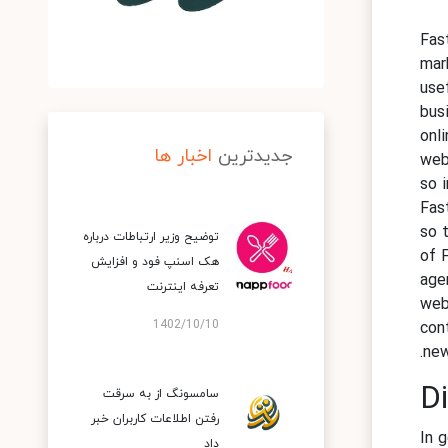
Fas
mar
use
bus
onl
اخبار ها
جدیدترین
web
so 
Fas
so 
توضیح وزیر ارتباطات درباره
of 
هک اسنپ‌ فود و افزایش
age
تعرفه اینترنت
web
1402/10/10
con
new
Di
سامسونگ از به سرقت
رفتن اطلاعات کاربران خبر
In g
داد